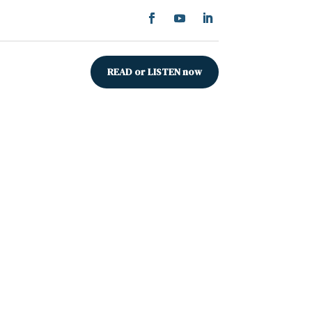
READ or LISTEN now