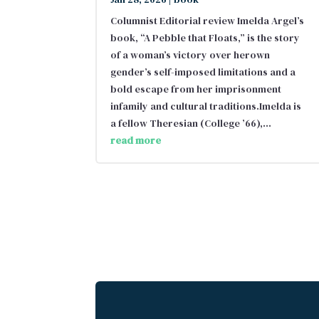
Columnist Editorial review Imelda Argel’s
book, “A Pebble that Floats,” is the story
of a woman’s victory over herown
gender’s self-imposed limitations and a
bold escape from her imprisonment
infamily and cultural traditions.Imelda is
a fellow Theresian (College ’66),...
read more