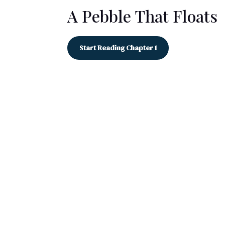
A Pebble That Floats
Start Reading Chapter 1