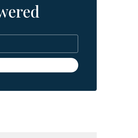
wered