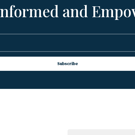
 Informed and Empo
Subscribe