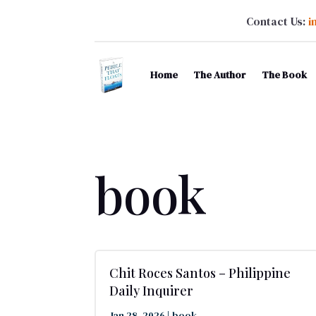
Contact Us:
i
Home
The Author
The Book
book
Chit Roces Santos – Philippine
Daily Inquirer
Jan 28, 2026
|
book