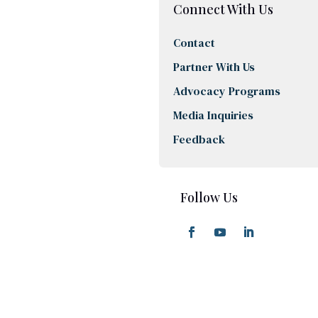
Connect With Us
Contact
Partner With Us
Advocacy Programs
Media Inquiries
Feedback
Follow Us