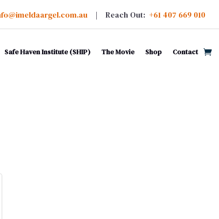
nfo@imeldaargel.com.au
| Reach Out:
+61 407 669 010
Safe Haven Institute (SHIP)
The Movie
Shop
Contact